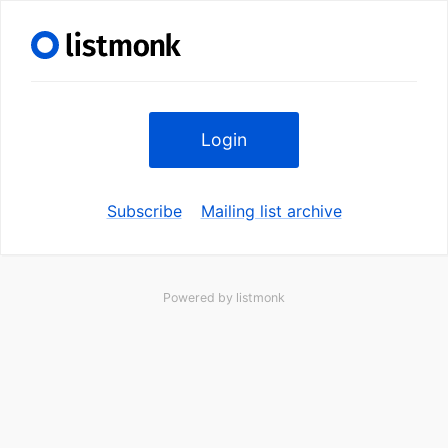
Login
Subscribe
Mailing list archive
Powered by
listmonk